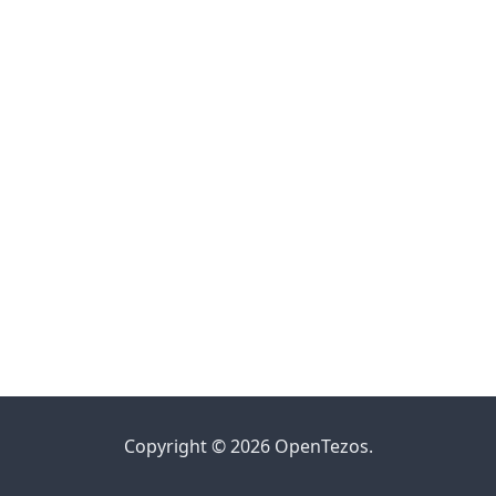
Copyright © 2026 OpenTezos.