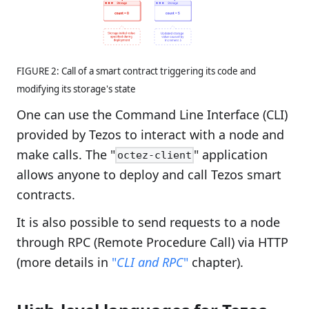
FIGURE 2: Call of a smart contract triggering its code and
modifying its storage's state
One can use the Command Line Interface (CLI)
provided by Tezos to interact with a node and
make calls. The "
" application
octez-client
allows anyone to deploy and call Tezos smart
contracts.
It is also possible to send requests to a node
through RPC (Remote Procedure Call) via HTTP
(more details in
"
CLI and RPC
"
chapter).