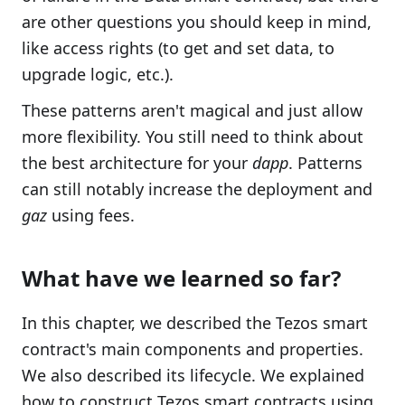
are other questions you should keep in mind,
like access rights (to get and set data, to
upgrade logic, etc.).
These patterns aren't magical and just allow
more flexibility. You still need to think about
the best architecture for your
dapp
. Patterns
can still notably increase the deployment and
gaz
using fees.
What have we learned so far?
In this chapter, we described the Tezos smart
contract's main components and properties.
We also described its lifecycle. We explained
how to construct Tezos smart contracts using