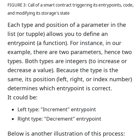
FIGURE 3: Call of a smart contract triggering its entrypoints, code,
and modifying its storage's state
Each type and position of a parameter in the
list (or tupple) allows you to define an
entrypoint (a function). For instance, in our
example, there are two parameters, hence two
types. Both types are integers (to increase or
decrease a value). Because the type is the
same, its position (left, right, or index number)
determines which entrypoint is correct.
It could be:
Left type: "Increment" entrypoint
Right type: "Decrement" entrypoint
Below is another illustration of this process: