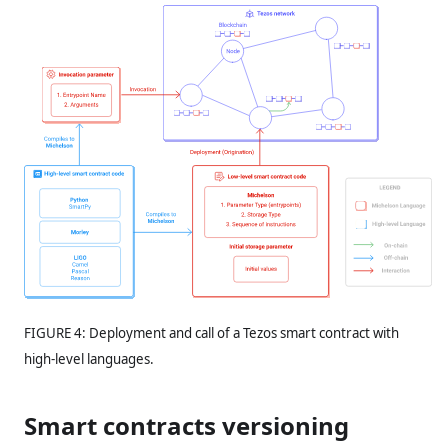
FIGURE 4: Deployment and call of a Tezos smart contract with
high-level languages.
Smart contracts versioning