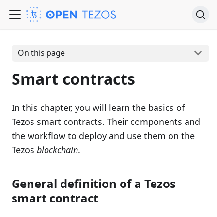
On this page
Smart contracts
In this chapter, you will learn the basics of
Tezos smart contracts. Their components and
the workflow to deploy and use them on the
Tezos
blockchain
.
General definition of a Tezos
smart contract