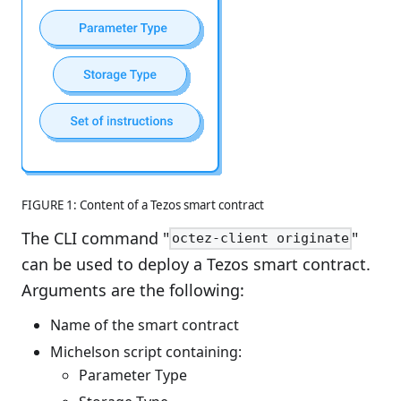
FIGURE 1: Content of a Tezos smart contract
The CLI command "
"
octez-client originate
can be used to deploy a Tezos smart contract.
Arguments are the following:
Name of the smart contract
Michelson script containing:
Parameter Type