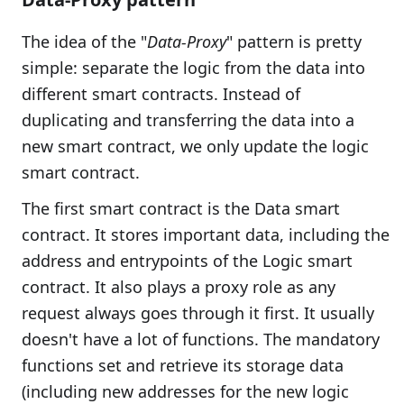
The idea of the "
Data-Proxy
" pattern is pretty
simple: separate the logic from the data into
different smart contracts. Instead of
duplicating and transferring the data into a
new smart contract, we only update the logic
smart contract.
The first smart contract is the Data smart
contract. It stores important data, including the
address and entrypoints of the Logic smart
contract. It also plays a proxy role as any
request always goes through it first. It usually
doesn't have a lot of functions. The mandatory
functions set and retrieve its storage data
(including new addresses for the new logic