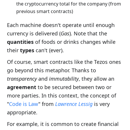
the cryptocurrency total for the company (from
previous smart contracts)
Each machine doesn't operate until enough
currency is delivered (
Gas
). Note that the
quantities
of foods or drinks changes while
their
types
can't (ever).
Of course, smart contracts like the Tezos ones
go beyond this metaphor. Thanks to
transparency
and
immutability
, they allow an
agreement
to be secured between two or
more parties. In this context, the concept of
"
Code is Law
" from
Lawrence Lessig
is very
appropriate.
For example, it is common to create financial