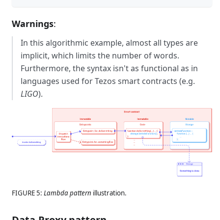
Warnings
:
In this algorithmic example, almost all types are
implicit, which limits the number of words.
Furthermore, the syntax isn't as functional as in
languages used for Tezos smart contracts (e.g.
LIGO
).
FIGURE 5:
Lambda pattern
illustration.
Data-Proxy pattern