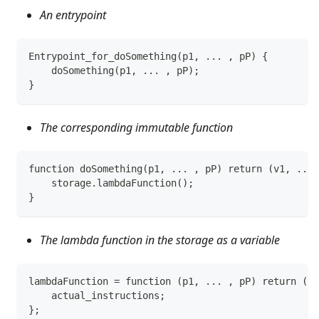
An entrypoint
Entrypoint_for_doSomething(p1, ... , pP) {
    doSomething(p1, ... , pP);
}
The corresponding immutable function
function doSomething(p1, ... , pP) return (v1, ... 
    storage.lambdaFunction();
}
The lambda function in the storage as a variable
lambdaFunction = function (p1, ... , pP) return (v1
    actual_instructions;
};