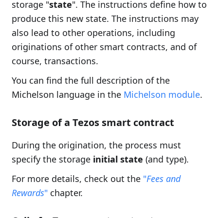
storage "
state
". The instructions define how to
produce this new state. The instructions may
also lead to other operations, including
originations of other smart contracts, and of
course, transactions.
You can find the full description of the
Michelson language in the
Michelson module
.
Storage of a Tezos smart contract
During the origination, the process must
specify the storage
initial state
(and type).
For more details, check out the
"
Fees and
Rewards
"
chapter.