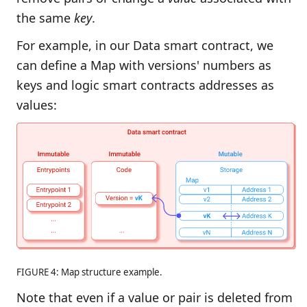
the same
key
.
For example, in our Data smart contract, we
can define a Map with versions' numbers as
keys and logic smart contracts addresses as
values:
FIGURE 4: Map structure example.
Note that even if a value or pair is deleted from