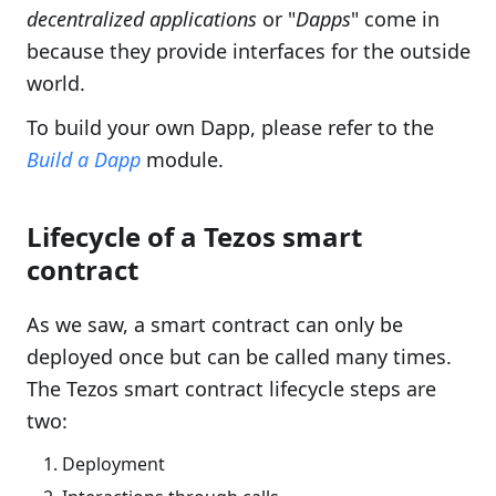
decentralized applications
or "
Dapps
" come in
because they provide interfaces for the outside
world.
To build your own Dapp, please refer to the
Build a Dapp
module.
Lifecycle of a Tezos smart
contract
As we saw, a smart contract can only be
deployed once but can be called many times.
The Tezos smart contract lifecycle steps are
two:
Deployment