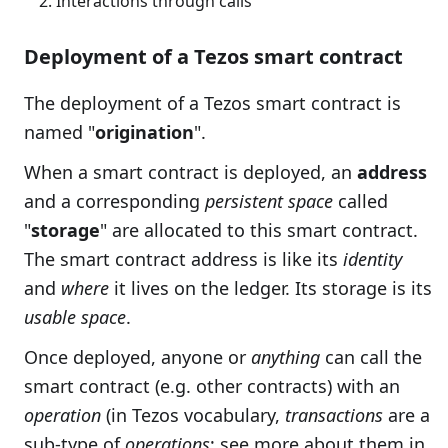
Interactions through calls
Deployment of a Tezos smart contract
The deployment of a Tezos smart contract is
named "
origination
".
When a smart contract is deployed, an
address
and a corresponding
persistent space
called
"
storage
" are allocated to this smart contract.
The smart contract address is like its
identity
and
where
it lives on the ledger. Its storage is its
usable space
.
Once deployed, anyone or
anything
can call the
smart contract (e.g. other contracts) with an
operation
(in Tezos vocabulary,
transactions
are a
sub-type of
operations
; see more about them in