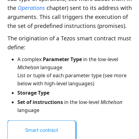
the
Operations
chapter) sent to its address with
arguments. This call triggers the execution of
the set of predefined instructions (promises).
The origination of a Tezos smart contract must
define:
A complex
Parameter Type
in the low-level
Michelson
language
List or tuple of each parameter type (see more
below with high-level languages)
Storage Type
Set of instructions
in the low-level
Michelson
language