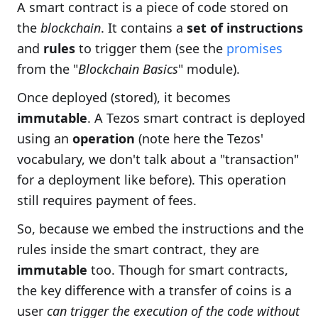
A smart contract is a piece of code stored on
the
blockchain
. It contains a
set of instructions
and
rules
to trigger them (see the
promises
from the "
Blockchain Basics
" module).
Once deployed (stored), it becomes
immutable
. A Tezos smart contract is deployed
using an
operation
(note here the Tezos'
vocabulary, we don't talk about a "transaction"
for a deployment like before). This operation
still requires payment of fees.
So, because we embed the instructions and the
rules inside the smart contract, they are
immutable
too. Though for smart contracts,
the key difference with a transfer of coins is a
user
can trigger the execution of the code without