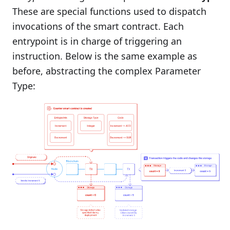
These are special functions used to dispatch
invocations of the smart contract. Each
entrypoint is in charge of triggering an
instruction. Below is the same example as
before, abstracting the complex Parameter
Type: