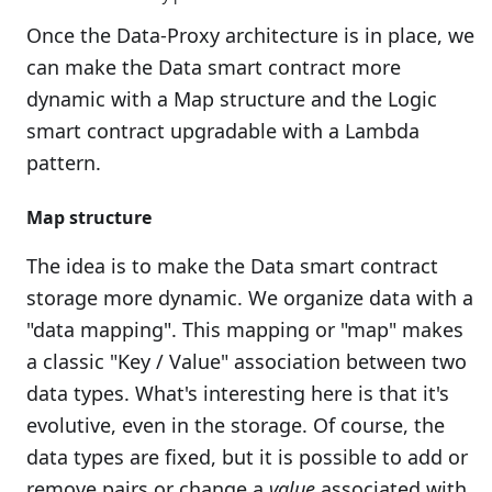
Once the Data-Proxy architecture is in place, we
can make the Data smart contract more
dynamic with a Map structure and the Logic
smart contract upgradable with a Lambda
pattern.
Map structure
The idea is to make the Data smart contract
storage more dynamic. We organize data with a
"data mapping". This mapping or "map" makes
a classic "Key / Value" association between two
data types. What's interesting here is that it's
evolutive, even in the storage. Of course, the
data types are fixed, but it is possible to add or
remove pairs or change a
value
associated with