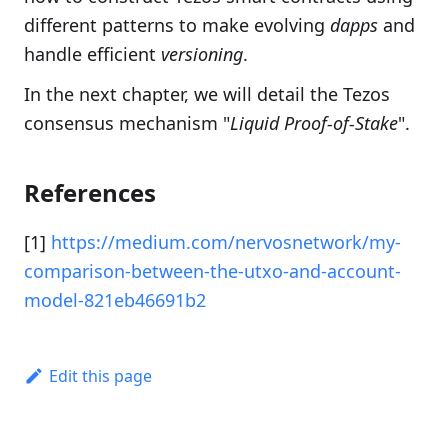
different patterns to make evolving
dapps
and
handle efficient
versioning
.
In the next chapter, we will detail the Tezos
consensus mechanism "
Liquid Proof-of-Stake
".
References
[1]
https://medium.com/nervosnetwork/my-
comparison-between-the-utxo-and-account-
model-821eb46691b2
Edit this page