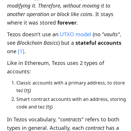
modifying it. Therefore, without moving it to
another operation or block like coins
. It stays
where it was stored
forever
.
Tezos doesn't use an
UTXO model
(no "
vaults
",
see
Blockchain Basics
) but a
stateful accounts
one
[1]
.
Like in Ethereum, Tezos uses 2 types of
accounts:
Classic accounts with a primary address, to store
tez (ꜩ)
Smart contract accounts with an address, storing
code and tez (ꜩ)
In Tezos vocabulary, "
contracts
" refers to both
types in general. Actually, each
contract
has a