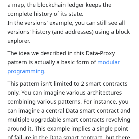
a map, the blockchain ledger keeps the
complete history of its state.
In the versions' example, you can still see all
versions' history (and addresses) using a block
explorer.
The idea we described in this Data-Proxy
pattern is actually a basic form of
modular
programming
.
This pattern isn't limited to 2 smart contracts
only. You can imagine various architectures
combining various patterns. For instance, you
can imagine a central Data smart contract and
multiple upgradable smart contracts revolving
around it. This example implies a single point
of failure in the Data smart contract, but there