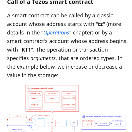
Call of a Tezos smart contract
A smart contract can be called by a classic
account whose address starts with "
tz
" (more
details in the "
Operations
" chapter) or by a
smart contract's account whose address begins
with "
KT1
". The operation or transaction
specifies
arguments
, that are ordered types. In
the example below, we increase or decrease a
value in the storage: