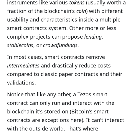
instruments like various
tokens
(usually worth a
fraction of the blockchain's
coin
) with different
usability and characteristics inside a multiple
smart contracts system. Other more or less
complex projects can propose
lending
,
stablecoins
, or
crowdfundings
.
In most cases, smart contracts remove
intermediates
and drastically reduce costs
compared to classic paper contracts and their
validations.
Notice that like any other, a Tezos smart
contract can only run and interact with the
blockchain it's stored on (Bitcoin's smart
contracts are exceptions here). It can't interact
with the outside world. That's where