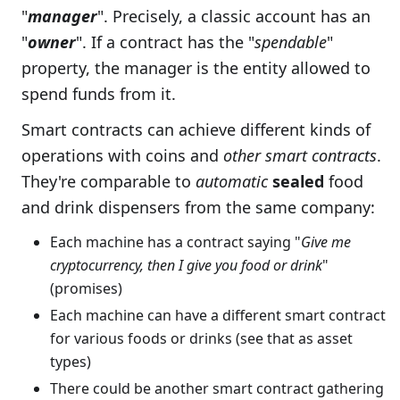
"
manager
". Precisely, a classic account has an
"
owner
". If a contract has the "
spendable
"
property, the manager is the entity allowed to
spend funds from it.
Smart contracts can achieve different kinds of
operations with coins and
other smart contracts
.
They're comparable to
automatic
sealed
food
and drink dispensers from the same company:
Each machine has a contract saying "
Give me
cryptocurrency, then I give you food or drink
"
(promises)
Each machine can have a different smart contract
for various foods or drinks (see that as asset
types)
There could be another smart contract gathering