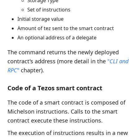
Storage Type
Set of instructions
Initial storage value
Amount of tez sent to the smart contract
An optional address of a delegate
The command returns the newly deployed
contract's address (more detail in the
"
CLI and
RPC
"
chapter).
Code of a Tezos smart contract
The code of a smart contract is composed of
Michelson instructions. Calls to the smart
contract execute these instructions.
The execution of instructions results in a new