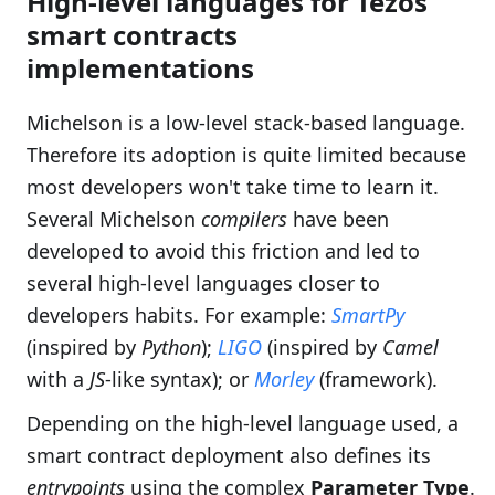
High-level languages for Tezos
smart contracts
implementations
Michelson is a low-level stack-based language.
Therefore its adoption is quite limited because
most developers won't take time to learn it.
Several Michelson
compilers
have been
developed to avoid this friction and led to
several high-level languages closer to
developers habits. For example:
SmartPy
(inspired by
Python
);
LIGO
(inspired by
Camel
with a
JS
-like syntax); or
Morley
(framework).
Depending on the high-level language used, a
smart contract deployment also defines its
entrypoints
using the complex
Parameter Type
.