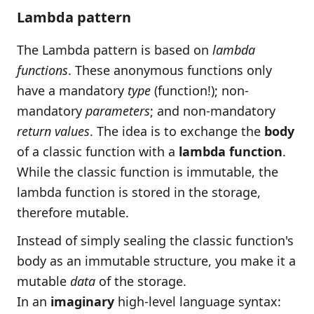
Lambda pattern
The Lambda pattern is based on
lambda
functions
. These anonymous functions only
have a mandatory
type
(function!); non-
mandatory
parameters
; and non-mandatory
return values
. The idea is to exchange the
body
of a classic function with a
lambda function
.
While the classic function is immutable, the
lambda function is stored in the storage,
therefore mutable.
Instead of simply sealing the classic function's
body as an immutable structure, you make it a
mutable
data
of the storage.
In an
imaginary
high-level language syntax: