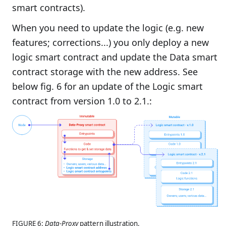
smart contracts).
When you need to update the logic (e.g. new
features; corrections...) you only deploy a new
logic smart contract and update the Data smart
contract storage with the new address. See
below fig. 6 for an update of the Logic smart
contract from version 1.0 to 2.1.:
FIGURE 6:
Data-Proxy
pattern illustration.