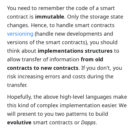
You need to remember the code of a smart
contract is
immutable
. Only the storage state
changes. Hence, to handle smart contracts
versioning
(handle new developments and
versions of the smart contracts), you should
think about
implementations structures
to
allow transfer of information
from old
contracts to new contracts
. If you don't, you
risk increasing errors and costs during the
transfer.
Hopefully, the above high-level languages make
this kind of complex implementation easier. We
will present to you two patterns to build
evolutive
smart contracts or
Dapps
.