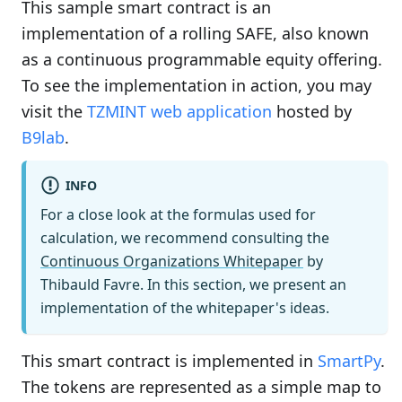
This sample smart contract is an
implementation of a rolling SAFE, also known
as a continuous programmable equity offering.
To see the implementation in action, you may
visit the
TZMINT web application
hosted by
B9lab
.
INFO
For a close look at the formulas used for
calculation, we recommend consulting the
Continuous Organizations Whitepaper
by
Thibauld Favre. In this section, we present an
implementation of the whitepaper's ideas.
This smart contract is implemented in
SmartPy
.
The tokens are represented as a simple map to