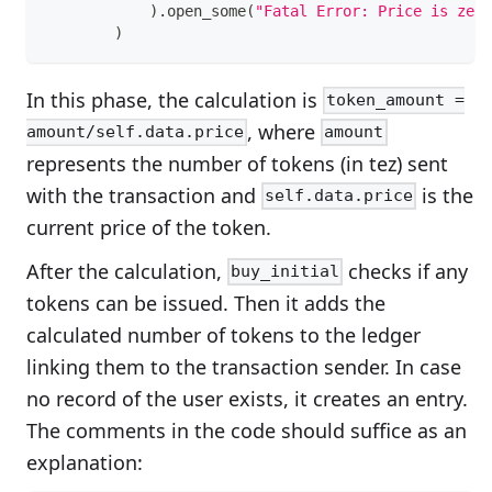
)
.
open_some
(
"Fatal Error: Price is zero
)
In this phase, the calculation is
token_amount =
, where
amount/self.data.price
amount
represents the number of tokens (in tez) sent
with the transaction and
is the
self.data.price
current price of the token.
After the calculation,
checks if any
buy_initial
tokens can be issued. Then it adds the
calculated number of tokens to the ledger
linking them to the transaction sender. In case
no record of the user exists, it creates an entry.
The comments in the code should suffice as an
explanation: