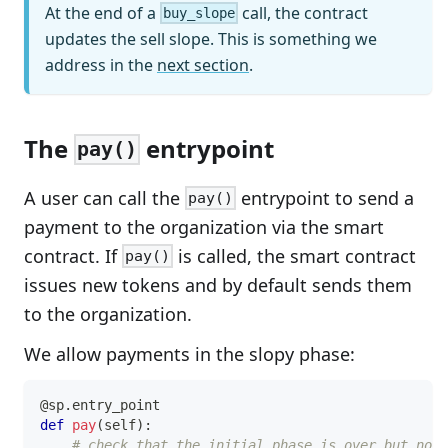
At the end of a
call, the contract
buy_slope
updates the sell slope. This is something we
address in the
next section
.
The
entrypoint
pay()
A user can call the
entrypoint to send a
pay()
payment to the organization via the smart
contract. If
is called, the smart contract
pay()
issues new tokens and by default sends them
to the organization.
We allow payments in the slopy phase:
@sp
.
entry_point
def
pay
(
self
)
:
# check that the initial phase is over but not 