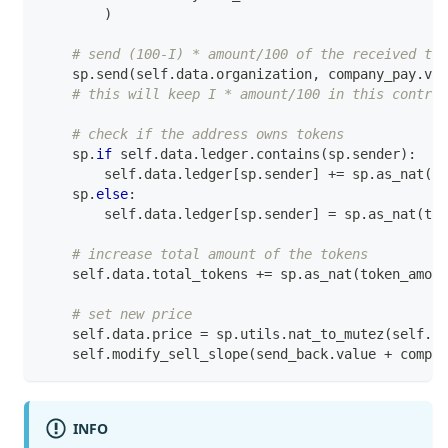
)
# send (100-I) * amount/100 of the received tez
    sp
.
send
(
self
.
data
.
organization
,
 company_pay
.
val
# this will keep I * amount/100 in this contrac
# check if the address owns tokens
    sp
.
if
 self
.
data
.
ledger
.
contains
(
sp
.
sender
)
:
        self
.
data
.
ledger
[
sp
.
sender
]
+=
 sp
.
as_nat
(
to
    sp
.
else
:
        self
.
data
.
ledger
[
sp
.
sender
]
=
 sp
.
as_nat
(
tok
# increase total amount of the tokens
    self
.
data
.
total_tokens 
+=
 sp
.
as_nat
(
token_amoun
# set new price
    self
.
data
.
price 
=
 sp
.
utils
.
nat_to_mutez
(
self
.
da
    self
.
modify_sell_slope
(
send_back
.
value 
+
 compan
INFO