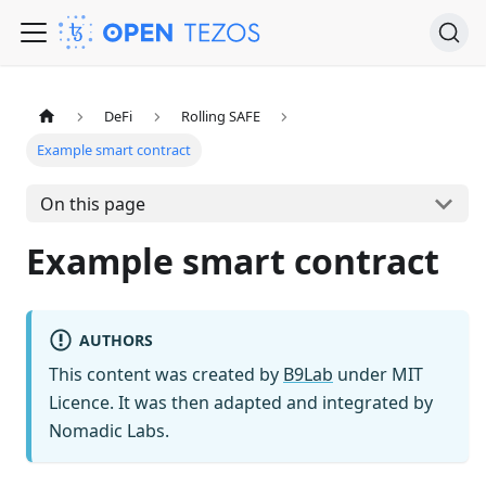
DeFi
Rolling SAFE
Example smart contract
On this page
Example smart contract
AUTHORS
This content was created by
B9Lab
under MIT
Licence. It was then adapted and integrated by
Nomadic Labs.