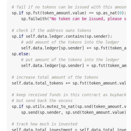
# fail if no tokens can be issued with this amount 
sp
.
if
 sp
.
fst
(
token_amount
.
value
)
==
 sp
.
as_nat
(
0
)
:
    sp
.
failwith
(
"No token can be issued, please sen
# check if the address owns tokens
sp
.
if
 self
.
data
.
ledger
.
contains
(
sp
.
sender
)
:
# add amount of the tokens into the ledger
    self
.
data
.
ledger
[
sp
.
sender
]
+=
 sp
.
fst
(
token_amo
sp
.
else
:
# put amount of the tokens into the ledger
    self
.
data
.
ledger
[
sp
.
sender
]
=
 sp
.
fst
(
token_amou
# increase total amount of the tokens
self
.
data
.
total_tokens 
+=
 sp
.
fst
(
token_amount
.
value
# keep received funds in this contract as buyback r
# but send back the excess
sp
.
if
 sp
.
utils
.
mutez_to_nat
(
sp
.
snd
(
token_amount
.
val
    sp
.
send
(
sp
.
sender
,
 sp
.
snd
(
token_amount
.
value
)
)
# track how much is invested
self
.
data
.
total_investment 
=
 self
.
data
.
total_invest