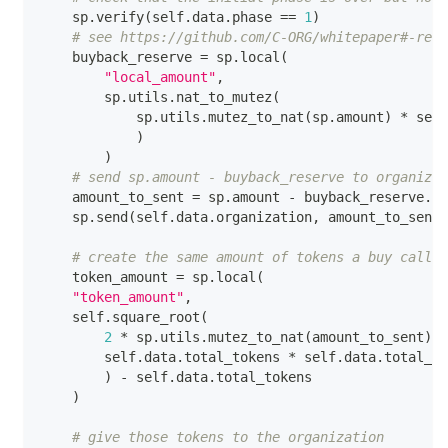
    sp
.
verify
(
self
.
data
.
phase 
==
1
)
# see https://github.com/C-ORG/whitepaper#-reve
    buyback_reserve 
=
 sp
.
local
(
"local_amount"
,
        sp
.
utils
.
nat_to_mutez
(
            sp
.
utils
.
mutez_to_nat
(
sp
.
amount
)
*
 self
)
)
# send sp.amount - buyback_reserve to organizat
    amount_to_sent 
=
 sp
.
amount 
-
 buyback_reserve
.
va
    sp
.
send
(
self
.
data
.
organization
,
 amount_to_sent
)
# create the same amount of tokens a buy call w
    token_amount 
=
 sp
.
local
(
"token_amount"
,
    self
.
square_root
(
2
*
 sp
.
utils
.
mutez_to_nat
(
amount_to_sent
)
/
        self
.
data
.
total_tokens 
*
 self
.
data
.
total_to
)
-
 self
.
data
.
total_tokens
)
# give those tokens to the organization