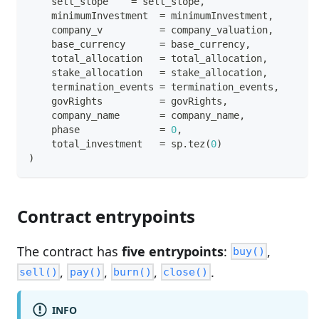
    sell_slope    
=
 sell_slope
,
    minimumInvestment  
=
 minimumInvestment
,
    company_v          
=
 company_valuation
,
    base_currency      
=
 base_currency
,
    total_allocation   
=
 total_allocation
,
    stake_allocation   
=
 stake_allocation
,
    termination_events 
=
 termination_events
,
    govRights          
=
 govRights
,
    company_name       
=
 company_name
,
    phase              
=
0
,
    total_investment   
=
 sp
.
tez
(
0
)
)
Contract entrypoints
The contract has
five entrypoints
:
,
buy()
,
,
,
.
sell()
pay()
burn()
close()
INFO