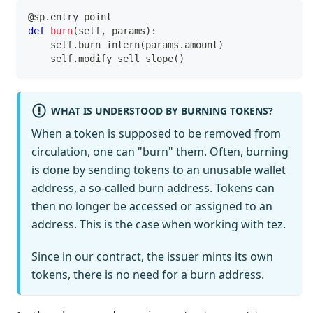
@sp
.
entry_point
def
burn
(
self
,
 params
)
:
    self
.
burn_intern
(
params
.
amount
)
    self
.
modify_sell_slope
(
)
WHAT IS UNDERSTOOD BY BURNING TOKENS?
When a token is supposed to be removed from
circulation, one can "burn" them. Often, burning
is done by sending tokens to an unusable wallet
address, a so-called burn address. Tokens can
then no longer be accessed or assigned to an
address. This is the case when working with tez.
Since in our contract, the issuer mints its own
tokens, there is no need for a burn address.