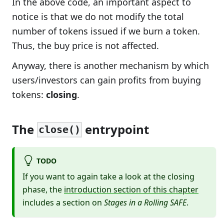
In the above code, an important aspect to
notice is that we do not modify the total
number of tokens issued if we burn a token.
Thus, the buy price is not affected.
Anyway, there is another mechanism by which
users/investors can gain profits from buying
tokens:
closing
.
The
entrypoint
close()
TODO
If you want to again take a look at the closing
phase, the
introduction section of this chapter
includes a section on
Stages in a Rolling SAFE
.