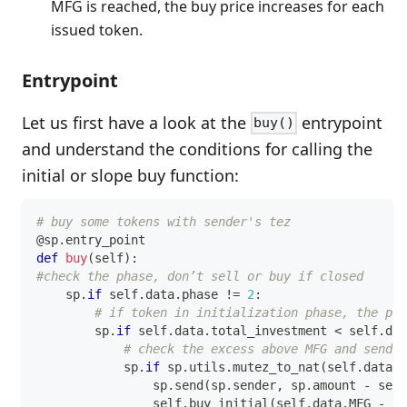
MFG is reached, the buy price increases for each
issued token.
Entrypoint
Let us first have a look at the
entrypoint
buy()
and understand the conditions for calling the
initial or slope buy function:
# buy some tokens with sender's tez
@sp
.
entry_point
def
buy
(
self
)
:
#check the phase, don’t sell or buy if closed
    sp
.
if
 self
.
data
.
phase 
!=
2
:
# if token in initialization phase, the pri
        sp
.
if
 self
.
data
.
total_investment 
<
 self
.
dat
# check the excess above MFG and send b
            sp
.
if
 sp
.
utils
.
mutez_to_nat
(
self
.
data
.
M
                sp
.
send
(
sp
.
sender
,
 sp
.
amount 
-
 self
                self
.
buy_initial
(
self
.
data
.
MFG 
-
 se