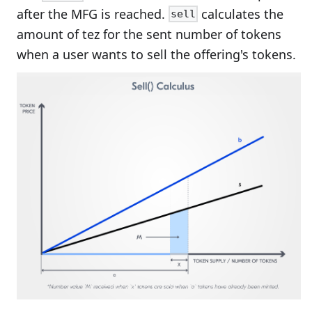
after the MFG is reached.
calculates the
sell
amount of tez for the sent number of tokens
when a user wants to sell the offering's tokens.