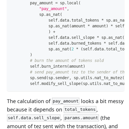
        pay_amount 
=
 sp
.
local
(
"pay_amount"
,
            sp
.
as_nat
(
                self
.
data
.
total_tokens 
*
 sp
.
as_nat
(
                sp
.
as_nat
(
amount 
*
 amount
)
*
 self
.
d
)
+
                self
.
data
.
sell_slope 
*
 sp
.
as_nat
(
am
                self
.
data
.
burned_tokens 
*
 self
.
data
                sp
.
as_nat
(
2
*
(
self
.
data
.
total_toke
)
# burn the amount of tokens sold
        self
.
burn_intern
(
amount
)
# send pay_amount tez to the sender of the 
        sp
.
send
(
sp
.
sender
,
 sp
.
utils
.
nat_to_mutez
(
pa
        self
.
modify_sell_slope
(
sp
.
utils
.
nat_to_mute
The calculation of
looks a bit messy
pay_amount
because it depends on
,
total_tokens
,
(the
self.data.sell_slope
params.amount
amount of tez sent with the transaction), and