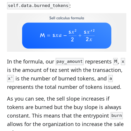
:
self.data.burned_tokens
In the formula, our
represents
,
pay_amount
M
x
is the amount of tez sent with the transaction,
is the number of burned tokens, and
x'
a
represents the total number of tokens issued.
As you can see, the sell slope increases if
tokens are burned but the buy slope is always
constant. This means that the entrypoint
burn
allows for the organization to increase the sale