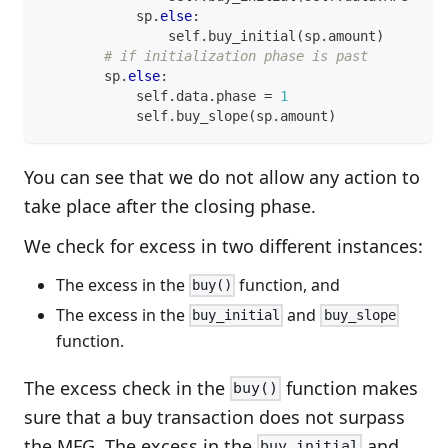
            sp
.
else
:
                self
.
buy_initial
(
sp
.
amount
)
# if initialization phase is past
        sp
.
else
:
            self
.
data
.
phase 
=
1
            self
.
buy_slope
(
sp
.
amount
)
You can see that we do not allow any action to
take place after the closing phase.
We check for excess in two different instances:
The excess in the
function, and
buy()
The excess in the
and
buy_initial
buy_slope
function.
The excess check in the
function makes
buy()
sure that a buy transaction does not surpass
the MFG. The excess in the
and
buy_initial