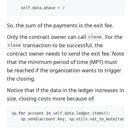
    self
.
data
.
phase 
=
2
So, the sum of the payments is the exit fee.
Only the contract owner can call
. For the
close
transaction to be successful, the
close
contract owner needs to send the exit fee. Note
that the minimum period of time (MPT) must
be reached if the organization wants to trigger
the closing.
Notice that if the data in the ledger increases in
size, closing costs more because of:
sp
.
for
 account 
in
 self
.
data
.
ledger
.
items
(
)
:
    sp
.
send
(
account
.
key
,
 sp
.
utils
.
nat_to_mutez
(
acco