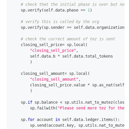
# check that the initial phase is over but not 
    sp
.
verify
(
self
.
data
.
phase 
==
1
)
# verify this is called by the org
    sp
.
verify
(
sp
.
sender 
==
 self
.
data
.
organization
)
# check the correct amount of tez is sent
    closing_sell_price
=
 sp
.
local
(
"closing_sell_price"
,
        self
.
data
.
b 
*
 self
.
data
.
total_tokens
)
    closing_sell_amount
=
 sp
.
local
(
"closing_sell_amount"
,
        closing_sell_price
.
value 
*
 sp
.
as_nat
(
self
.
d
)
    sp
.
if
 sp
.
balance 
<
 sp
.
utils
.
nat_to_mutez
(
closin
        sp
.
failwith
(
"Please send more tez for the c
    sp
.
for
 account 
in
 self
.
data
.
ledger
.
items
(
)
:
        sp
.
send
(
account
.
key
,
 sp
.
utils
.
nat_to_mutez
(