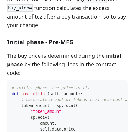
function calculates the excess
buy_slope
amount of tez after a buy transaction, so to say,
your change.
Initial phase - Pre-MFG
The buy price is determined during the
initial
phase
by the following lines in the contract
code:
# initial phase, the price is fix
def
buy_initial
(
self
,
 amount
)
:
# calculate amount of tokens from sp.amount and
    token_amount 
=
 sp
.
local
(
"token_amount"
,
        sp
.
ediv
(
            amount
,
            self
.
data
.
price