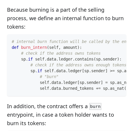
Because burning is a part of the selling
process, we define an internal function to burn
tokens:
# internal burn function will be called by the entr
def
burn_intern
(
self
,
 amount
)
:
# check if the address owns tokens
    sp
.
if
 self
.
data
.
ledger
.
contains
(
sp
.
sender
)
:
# check if the address owns enough tokens
        sp
.
if
 self
.
data
.
ledger
[
sp
.
sender
]
>=
 sp
.
as_
# "burn"
            self
.
data
.
ledger
[
sp
.
sender
]
=
 sp
.
as_nat
            self
.
data
.
burned_tokens 
+=
 sp
.
as_nat
(
am
In addition, the contract offers a
burn
entrypoint, in case a token holder wants to
burn its tokens: