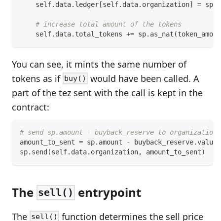
    self
.
data
.
ledger
[
self
.
data
.
organization
]
=
 sp
.
a
# increase total amount of the tokens
    self
.
data
.
total_tokens 
+=
 sp
.
as_nat
(
token_amoun
You can see, it mints the same number of
tokens as if
would have been called. A
buy()
part of the tez sent with the call is kept in the
contract:
# send sp.amount - buyback_reserve to organization
amount_to_sent 
=
 sp
.
amount 
-
 buyback_reserve
.
value
sp
.
send
(
self
.
data
.
organization
,
 amount_to_sent
)
The
entrypoint
sell()
The
function determines the sell price
sell()