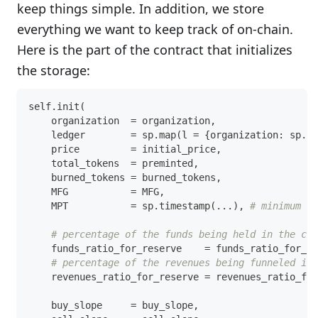
keep things simple. In addition, we store
everything we want to keep track of on-chain.
Here is the part of the contract that initializes
the storage:
self
.
init
(
    organization  
=
 organization
,
    ledger        
=
 sp
.
map
(
l 
=
{
organization
:
 sp
.
as
    price         
=
 initial_price
,
    total_tokens  
=
 preminted
,
    burned_tokens 
=
 burned_tokens
,
    MFG           
=
 MFG
,
    MPT           
=
 sp
.
timestamp
(
.
.
.
)
,
# minimum pe
# percentage of the funds being held in the cas
    funds_ratio_for_reserve    
=
 funds_ratio_for_re
# percentage of the revenues being funneled int
    revenues_ratio_for_reserve 
=
 revenues_ratio_for
    buy_slope     
=
 buy_slope
,