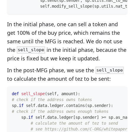
            sp
.
send
(
sp
.
sender
,
 sp
.
utils
.
nat_to_mute
            self
.
modify_sell_slope
(
sp
.
utils
.
nat_to_
In the initial phase, one can sell a token and
get 100% of the buy price, which remains the
same until the MFG is reached. We do not use
the
in the initial phase, because the
sell_slope
price is fixed but we keep it updated.
In the post-MFG phase, we use the
sell_slope
to calculate the amount of tez to be sent:
def
sell_slope
(
self
,
 amount
)
:
# check if the address owns tokens
sp
.
if
 self
.
data
.
ledger
.
contains
(
sp
.
sender
)
:
# check if the address owns enough tokens
    sp
.
if
 self
.
data
.
ledger
[
sp
.
sender
]
>=
 sp
.
as_nat
(
# calculate the amount of tez to send
# see https://github.com/C-ORG/whitepaper#-