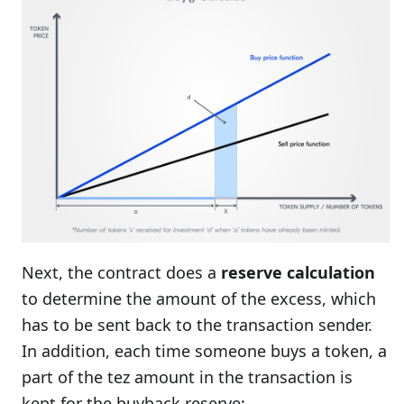
Next, the contract does a
reserve calculation
to determine the amount of the excess, which
has to be sent back to the transaction sender.
In addition, each time someone buys a token, a
part of the tez amount in the transaction is
kept for the buyback reserve: