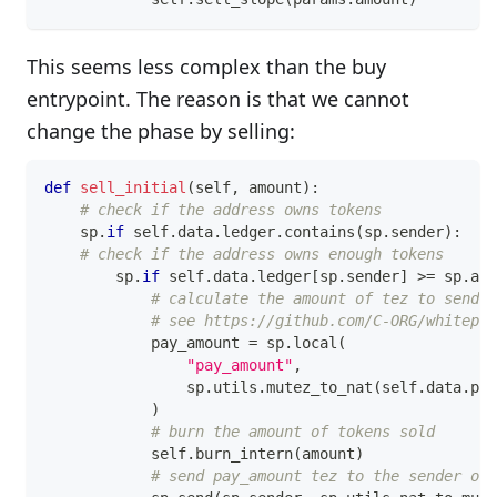
This seems less complex than the buy
entrypoint. The reason is that we cannot
change the phase by selling:
def
sell_initial
(
self
,
 amount
)
:
# check if the address owns tokens
    sp
.
if
 self
.
data
.
ledger
.
contains
(
sp
.
sender
)
:
# check if the address owns enough tokens
        sp
.
if
 self
.
data
.
ledger
[
sp
.
sender
]
>=
 sp
.
as_
# calculate the amount of tez to send
# see https://github.com/C-ORG/whitepap
            pay_amount 
=
 sp
.
local
(
"pay_amount"
,
                sp
.
utils
.
mutez_to_nat
(
self
.
data
.
pri
)
# burn the amount of tokens sold
            self
.
burn_intern
(
amount
)
# send pay_amount tez to the sender of 