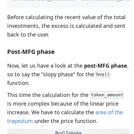
Before calculating the recent value of the total
investments, the excess is calculated and sent
back to the user.
Post-MFG phase
Now, let us have a look at the
post-MFG phase
,
so to say the "slopy phase" for the
buy()
function.
This time the calculation for the
token_amount
is more complex because of the linear price
increase. We have to calculate the
area of the
trapezium
under the price function.