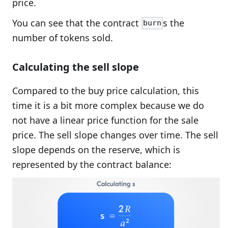
price.
You can see that the contract
s the
burn
number of tokens sold.
Calculating the sell slope
Compared to the buy price calculation, this
time it is a bit more complex because we do
not have a linear price function for the sale
price. The sell slope changes over time. The sell
slope depends on the reserve, which is
represented by the contract balance: