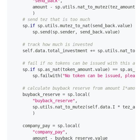
"send_back"
,
        amount 
-
 sp
.
utils
.
nat_to_mutez
(
tez_amount
.
v
)
# send tez that is too much
    sp
.
if
 sp
.
utils
.
mutez_to_nat
(
send_back
.
value
)
>
        sp
.
send
(
sp
.
sender
,
 send_back
.
value
)
# track how much is invested
    self
.
data
.
total_investment 
+=
 sp
.
utils
.
nat_to_m
# fail if no tokens can be issued with this amo
    sp
.
if
 sp
.
as_nat
(
token_amount
.
value
)
==
 sp
.
as_na
        sp
.
failwith
(
"No token can be issued, please
# calculate buyback reserve from amount I*amoun
    buyback_reserve 
=
 sp
.
local
(
"buyback_reserve"
,
        sp
.
utils
.
nat_to_mutez
(
self
.
data
.
I 
*
 tez_amo
)
    company_pay 
=
 sp
.
local
(
"company_pay"
,
        amount 
-
 buyback_reserve
.
value