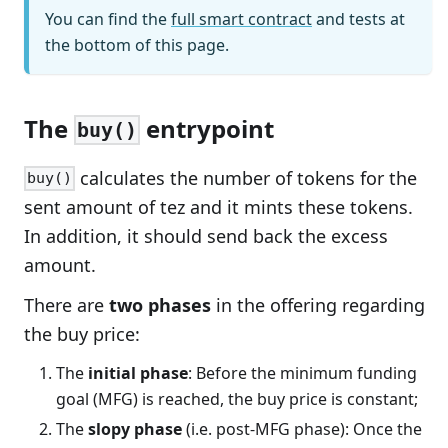
You can find the
full smart contract
and tests at
the bottom of this page.
The
entrypoint
buy()
calculates the number of tokens for the
buy()
sent amount of tez and it mints these tokens.
In addition, it should send back the excess
amount.
There are
two phases
in the offering regarding
the buy price:
The
initial phase
: Before the minimum funding
goal (MFG) is reached, the buy price is constant;
The
slopy phase
(i.e. post-MFG phase): Once the