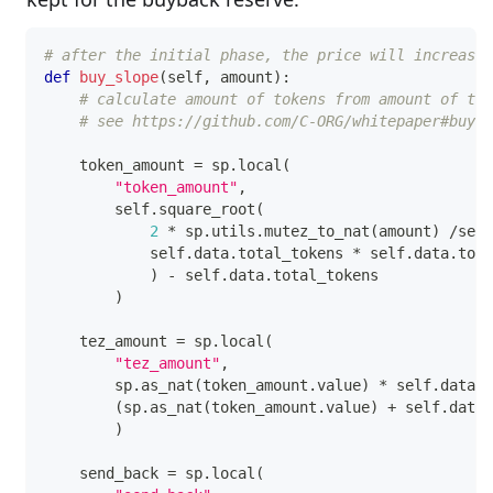
# after the initial phase, the price will increase
def
buy_slope
(
self
,
 amount
)
:
# calculate amount of tokens from amount of tez
# see https://github.com/C-ORG/whitepaper#buy-c
    token_amount 
=
 sp
.
local
(
"token_amount"
,
        self
.
square_root
(
2
*
 sp
.
utils
.
mutez_to_nat
(
amount
)
/
self
            self
.
data
.
total_tokens 
*
 self
.
data
.
tota
)
-
 self
.
data
.
total_tokens
)
    tez_amount 
=
 sp
.
local
(
"tez_amount"
,
        sp
.
as_nat
(
token_amount
.
value
)
*
 self
.
data
.
t
(
sp
.
as_nat
(
token_amount
.
value
)
+
 self
.
data
.
)
    send_back 
=
 sp
.
local
(