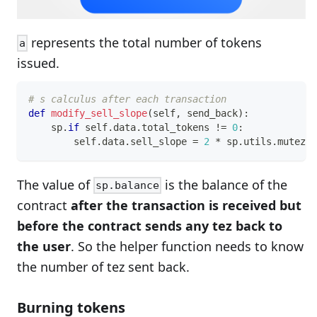
represents the total number of tokens
a
issued.
# s calculus after each transaction
def
modify_sell_slope
(
self
,
 send_back
)
:
    sp
.
if
 self
.
data
.
total_tokens 
!=
0
:
        self
.
data
.
sell_slope 
=
2
*
 sp
.
utils
.
mutez_t
The value of
is the balance of the
sp.balance
contract
after the transaction is received but
before the contract sends any tez back to
the user
. So the helper function needs to know
the number of tez sent back.
Burning tokens