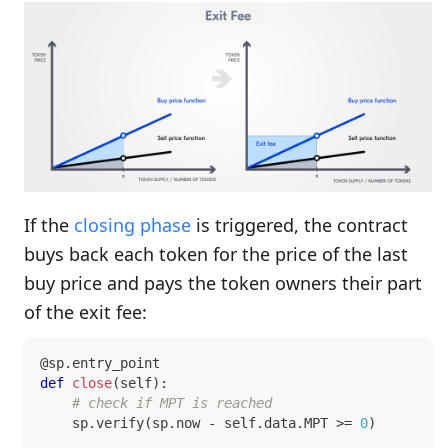
If the
closing phase
is triggered, the contract
buys back each token for the price of the last
buy price and pays the token owners their part
of the exit fee:
@sp
.
entry_point
def
close
(
self
)
:
# check if MPT is reached
    sp
.
verify
(
sp
.
now 
-
 self
.
data
.
MPT 
>=
0
)