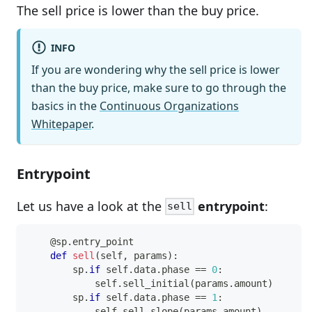
The sell price is lower than the buy price.
INFO
If you are wondering why the sell price is lower
than the buy price, make sure to go through the
basics in the
Continuous Organizations
Whitepaper
.
Entrypoint
Let us have a look at the
entrypoint
:
sell
@sp
.
entry_point
def
sell
(
self
,
 params
)
:
        sp
.
if
 self
.
data
.
phase 
==
0
:
            self
.
sell_initial
(
params
.
amount
)
        sp
.
if
 self
.
data
.
phase 
==
1
:
            self
.
sell_slope
(
params
.
amount
)