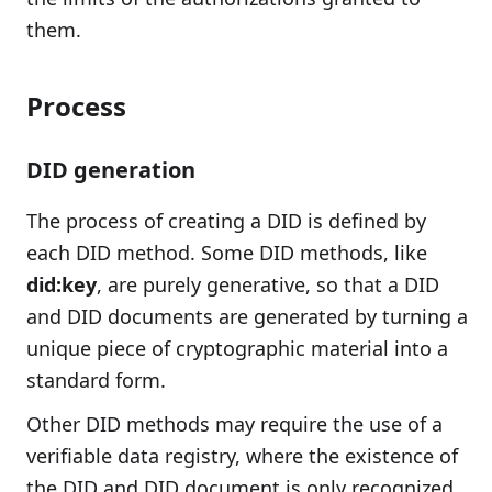
them.
Process
DID generation
The process of creating a DID is defined by
each DID method. Some DID methods, like
did:key
, are purely generative, so that a DID
and DID documents are generated by turning a
unique piece of cryptographic material into a
standard form.
Other DID methods may require the use of a
verifiable data registry, where the existence of
the DID and DID document is only recognized