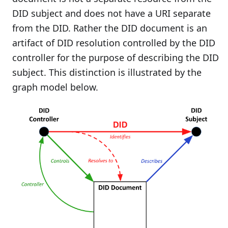
DID subject and does not have a URI separate
from the DID. Rather the DID document is an
artifact of DID resolution controlled by the DID
controller for the purpose of describing the DID
subject. This distinction is illustrated by the
graph model below.