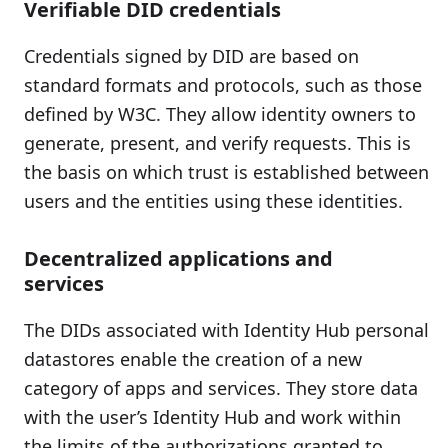
Verifiable DID credentials
Credentials signed by DID are based on
standard formats and protocols, such as those
defined by W3C. They allow identity owners to
generate, present, and verify requests. This is
the basis on which trust is established between
users and the entities using these identities.
Decentralized applications and
services
The DIDs associated with Identity Hub personal
datastores enable the creation of a new
category of apps and services. They store data
with the user’s Identity Hub and work within
the limits of the authorizations granted to