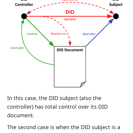
In this case, the DID subject (also the
controller) has total control over its DID
document.
The second case is when the DID subject is a