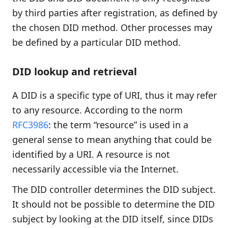
by third parties after registration, as defined by
the chosen DID method. Other processes may
be defined by a particular DID method.
DID lookup and retrieval
A DID is a specific type of URI, thus it may refer
to any resource. According to the norm
RFC3986
: the term “resource” is used in a
general sense to mean anything that could be
identified by a URI. A resource is not
necessarily accessible via the Internet.
The DID controller determines the DID subject.
It should not be possible to determine the DID
subject by looking at the DID itself, since DIDs