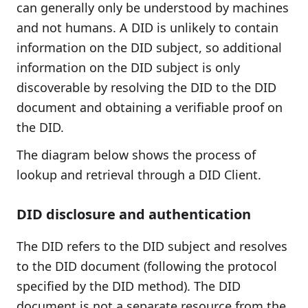
can generally only be understood by machines
and not humans. A DID is unlikely to contain
information on the DID subject, so additional
information on the DID subject is only
discoverable by resolving the DID to the DID
document and obtaining a verifiable proof on
the DID.
The diagram below shows the process of
lookup and retrieval through a DID Client.
DID disclosure and authentication
The DID refers to the DID subject and resolves
to the DID document (following the protocol
specified by the DID method). The DID
document is not a separate resource from the