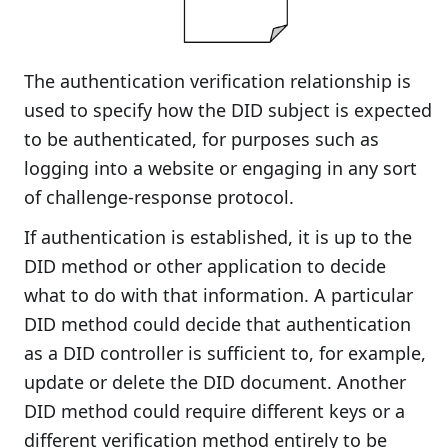
The authentication verification relationship is
used to specify how the DID subject is expected
to be authenticated, for purposes such as
logging into a website or engaging in any sort
of challenge-response protocol.
If authentication is established, it is up to the
DID method or other application to decide
what to do with that information. A particular
DID method could decide that authentication
as a DID controller is sufficient to, for example,
update or delete the DID document. Another
DID method could require different keys or a
different verification method entirely to be