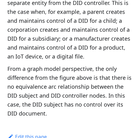
separate entity from the DID controller. This is
the case when, for example, a parent creates
and maintains control of a DID for a child; a
corporation creates and maintains control of a
DID for a subsidiary; or a manufacturer creates
and maintains control of a DID for a product,
an IoT device, or a digital file.
From a graph model perspective, the only
difference from the figure above is that there is
no equivalence arc relationship between the
DID subject and DID controller nodes. In this
case, the DID subject has no control over its
DID document.
Edit this page