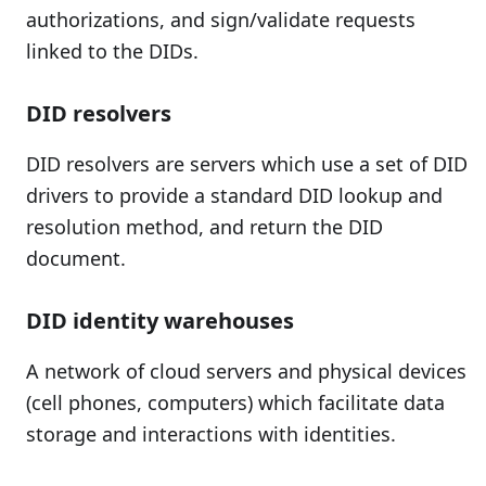
authorizations, and sign/validate requests
linked to the DIDs.
DID resolvers
DID resolvers are servers which use a set of DID
drivers to provide a standard DID lookup and
resolution method, and return the DID
document.
DID identity warehouses
A network of cloud servers and physical devices
(cell phones, computers) which facilitate data
storage and interactions with identities.