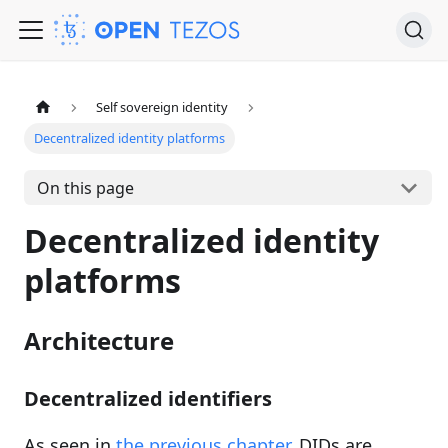
Self sovereign identity
Decentralized identity platforms
On this page
Decentralized identity
platforms
Architecture
Decentralized identifiers
As seen in
the previous chapter
, DIDs are