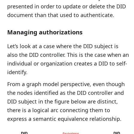
presented in order to update or delete the DID
document than that used to authenticate.
Managing authorizations
Let’s look at a case where the DID subject is
also the DID controller. This is the case when an
individual or organization creates a DID to self-
identify.
From a graph model perspective, even though
the nodes identified as the DID controller and
DID subject in the figure below are distinct,
there is a logical arc connecting them to
express a semantic equivalence relationship.