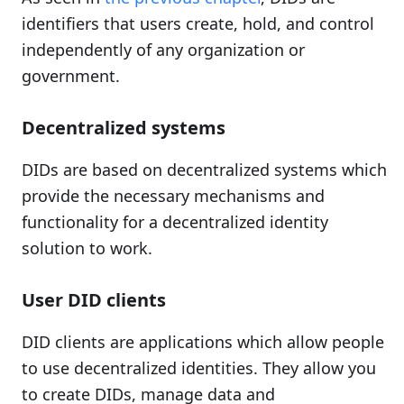
identifiers that users create, hold, and control
independently of any organization or
government.
Decentralized systems
DIDs are based on decentralized systems which
provide the necessary mechanisms and
functionality for a decentralized identity
solution to work.
User DID clients
DID clients are applications which allow people
to use decentralized identities. They allow you
to create DIDs, manage data and