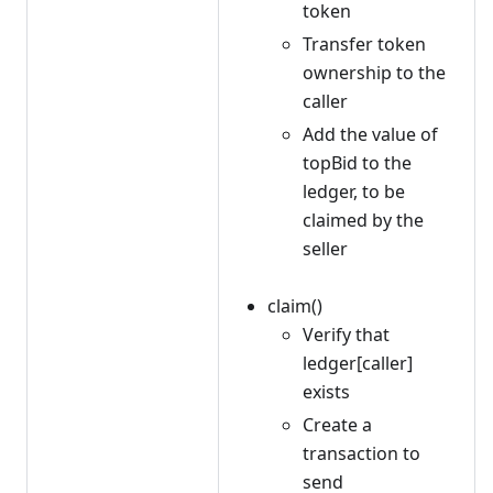
token
Transfer token
ownership to the
caller
Add the value of
topBid to the
ledger, to be
claimed by the
seller
claim()
Verify that
ledger[caller]
exists
Create a
transaction to
send