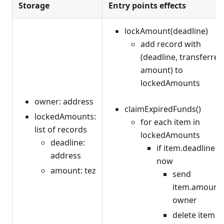
Storage
Entry points effects
lockAmount(deadline)
add record with
(deadline, transferred
amount) to
lockedAmounts
owner: address
claimExpiredFunds()
lockedAmounts:
for each item in
list of records
lockedAmounts
deadline:
if item.deadline <
address
now
amount: tez
send
item.amount 
owner
delete item