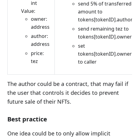
int
send 5% of transferred
Value:
amount to
owner:
tokens[tokenID].author
address
send remaining tez to
author:
tokens[tokenID].owner
address
set
price:
tokens[tokenID].owner
tez
to caller
The author could be a contract, that may fail if
the user that controls it decides to prevent
future sale of their NFTs.
Best practice
One idea could be to only allow implicit