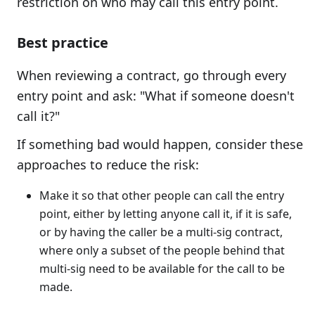
restriction on who may call this entry point.
Best practice
When reviewing a contract, go through every
entry point and ask: "What if someone doesn't
call it?"
If something bad would happen, consider these
approaches to reduce the risk:
Make it so that other people can call the entry
point, either by letting anyone call it, if it is safe,
or by having the caller be a multi-sig contract,
where only a subset of the people behind that
multi-sig need to be available for the call to be
made.