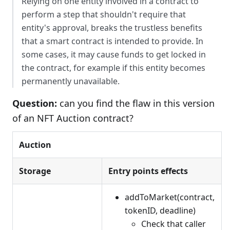
Relying on one entity involved in a contract to
perform a step that shouldn't require that
entity's approval, breaks the trustless benefits
that a smart contract is intended to provide. In
some cases, it may cause funds to get locked in
the contract, for example if this entity becomes
permanently unavailable.
Question:
can you find the flaw in this version
of an NFT Auction contract?
Auction
Storage
Entry points effects
addToMarket(contract,
tokenID, deadline)
Check that caller