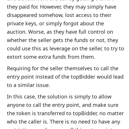
they paid for. However, they may simply have
disappeared somehow, lost access to their
private keys, or simply forgot about the
auction. Worse, as they have full control on
whether the seller gets the funds or not, they
could use this as leverage on the seller, to try to
extort some extra funds from them.
Requiring for the seller themselves to call the
entry point instead of the topBidder would lead
to a similar issue.
In this case, the solution is simply to allow
anyone to call the entry point, and make sure
the token is transferred to topBidder, no matter
who the caller is. There is no need to have any