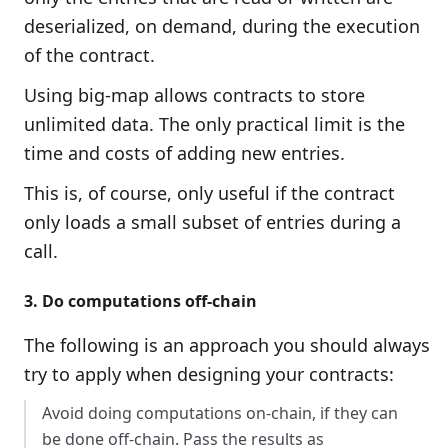
deserialized, on demand, during the execution
of the contract.
Using big-map allows contracts to store
unlimited data. The only practical limit is the
time and costs of adding new entries.
This is, of course, only useful if the contract
only loads a small subset of entries during a
call.
3. Do computations off-chain
The following is an approach you should always
try to apply when designing your contracts:
Avoid doing computations on-chain, if they can
be done off-chain. Pass the results as