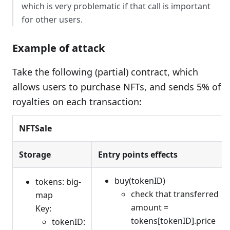
which is very problematic if that call is important
for other users.
Example of attack
Take the following (partial) contract, which
allows users to purchase NFTs, and sends 5% of
royalties on each transaction:
NFTSale
Storage
Entry points effects
buy(tokenID)
tokens: big-
check that transferred
map
amount =
Key:
tokens[tokenID].price
tokenID: