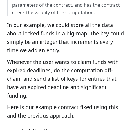
parameters of the contract, and has the contract
check the validity of the computation.
In our example, we could store all the data
about locked funds in a big-map. The key could
simply be an integer that increments every
time we add an entry.
Whenever the user wants to claim funds with
expired deadlines, do the computation off-
chain, and send a list of keys for entries that
have an expired deadline and significant
funding.
Here is our example contract fixed using this
and the previous approach: