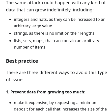
The same attack could happen with any kind of
data that can grow indefinitely, including:
integers and nats, as they can be increased to an
arbitrary large value
strings, as there is no limit on their lengths
lists, sets, maps, that can contain an arbitrary
number of items
Best practice
There are three different ways to avoid this type
of issue:
1. Prevent data from growing too much:
make it expensive, by requesting a minimum
deposit for each call that increases the size of the