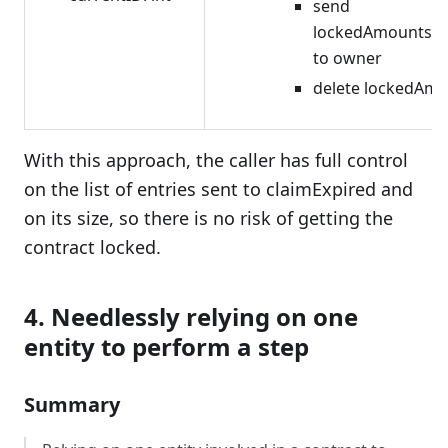
send
lockedAmounts[i
to owner
delete lockedAmo
With this approach, the caller has full control
on the list of entries sent to claimExpired and
on its size, so there is no risk of getting the
contract locked.
4. Needlessly relying on one
entity to perform a step
Summary