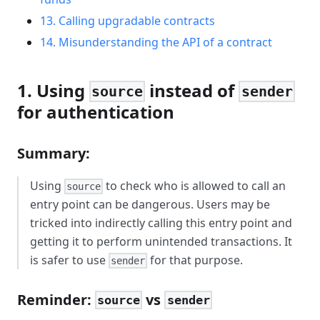
13. Calling upgradable contracts
14. Misunderstanding the API of a contract
1. Using
instead of
source
sender
for authentication
Summary:
Using
to check who is allowed to call an
source
entry point can be dangerous. Users may be
tricked into indirectly calling this entry point and
getting it to perform unintended transactions. It
is safer to use
for that purpose.
sender
Reminder:
vs
source
sender