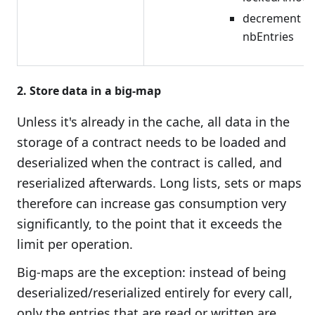
decrement
nbEntries
2. Store data in a big-map
Unless it's already in the cache, all data in the
storage of a contract needs to be loaded and
deserialized when the contract is called, and
reserialized afterwards. Long lists, sets or maps
therefore can increase gas consumption very
significantly, to the point that it exceeds the
limit per operation.
Big-maps are the exception: instead of being
deserialized/reserialized entirely for every call,
only the entries that are read or written are