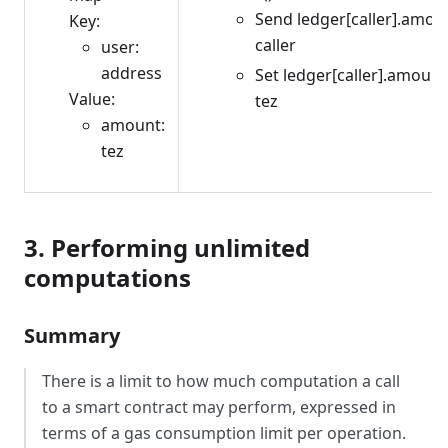
Send ledger[caller].amou
Key:
caller
user:
address
Set ledger[caller].amount
Value:
tez
amount:
tez
3. Performing unlimited
computations
Summary
There is a limit to how much computation a call
to a smart contract may perform, expressed in
terms of a gas consumption limit per operation.