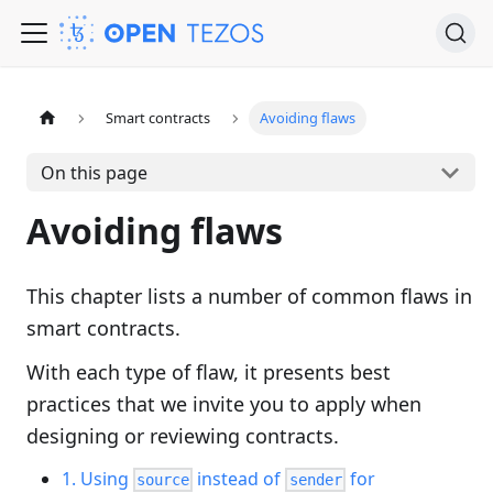
Smart contracts
Avoiding flaws
On this page
Avoiding flaws
This chapter lists a number of common flaws in
smart contracts.
With each type of flaw, it presents best
practices that we invite you to apply when
designing or reviewing contracts.
1. Using
instead of
for
source
sender