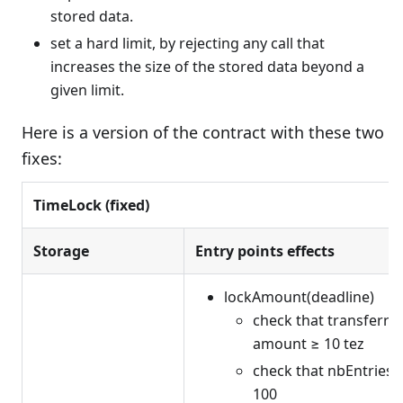
stored data.
set a hard limit, by rejecting any call that
increases the size of the stored data beyond a
given limit.
Here is a version of the contract with these two
fixes:
TimeLock (fixed)
Storage
Entry points effects
lockAmount(deadline)
check that transferre
amount ≥ 10 tez
check that nbEntries 
100