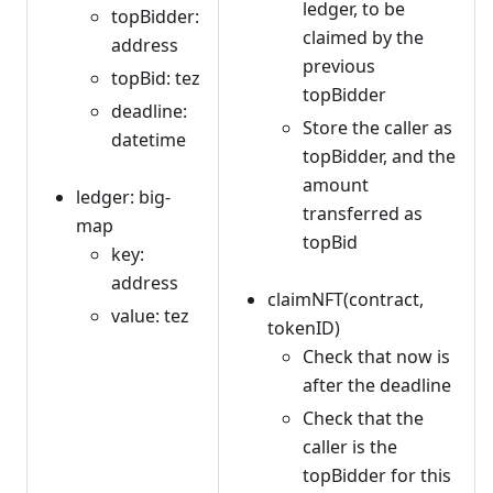
ledger, to be
topBidder:
claimed by the
address
previous
topBid: tez
topBidder
deadline:
Store the caller as
datetime
topBidder, and the
amount
ledger: big-
transferred as
map
topBid
key:
address
claimNFT(contract,
value: tez
tokenID)
Check that now is
after the deadline
Check that the
caller is the
topBidder for this