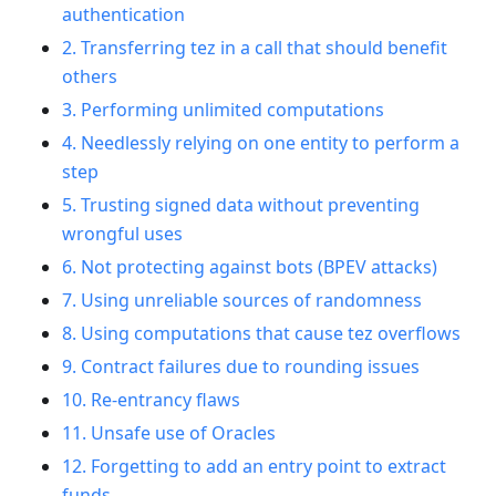
authentication
2. Transferring tez in a call that should benefit
others
3. Performing unlimited computations
4. Needlessly relying on one entity to perform a
step
5. Trusting signed data without preventing
wrongful uses
6. Not protecting against bots (BPEV attacks)
7. Using unreliable sources of randomness
8. Using computations that cause tez overflows
9. Contract failures due to rounding issues
10. Re-entrancy flaws
11. Unsafe use of Oracles
12. Forgetting to add an entry point to extract
funds