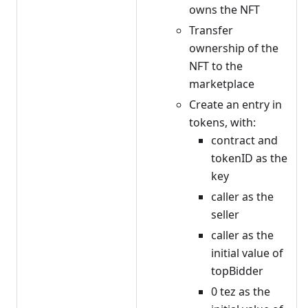
owns the NFT
Transfer
ownership of the
NFT to the
marketplace
Create an entry in
tokens, with:
contract and
tokenID as the
key
caller as the
seller
caller as the
initial value of
topBidder
0 tez as the