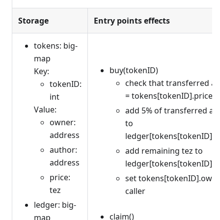
Storage
Entry points effects
tokens: big-
map
buy(tokenID)
Key:
check that transferred 
tokenID:
= tokens[tokenID].price
int
Value:
add 5% of transferred a
owner:
to
address
ledger[tokens[tokenID].a
author:
add remaining tez to
address
ledger[tokens[tokenID].
price:
set tokens[tokenID].owne
tez
caller
ledger: big-
claim()
map