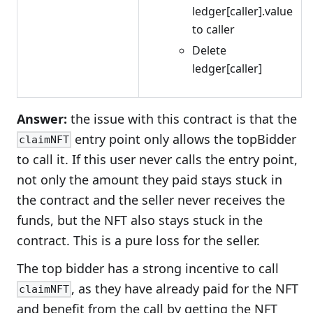
ledger[caller].value
to caller
Delete
ledger[caller]
Answer:
the issue with this contract is that the
entry point only allows the topBidder
claimNFT
to call it. If this user never calls the entry point,
not only the amount they paid stays stuck in
the contract and the seller never receives the
funds, but the NFT also stays stuck in the
contract. This is a pure loss for the seller.
The top bidder has a strong incentive to call
, as they have already paid for the NFT
claimNFT
and benefit from the call by getting the NFT