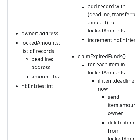
add record with
(deadline, transferred
amount) to
lockedAmounts
owner: address
increment nbEntries
lockedAmounts:
list of records
claimExpiredFunds()
deadline:
for each item in
address
lockedAmounts
amount: tez
if item.deadline <
nbEntries: int
now
send
item.amount 
owner
delete item
from
lockedAmoun