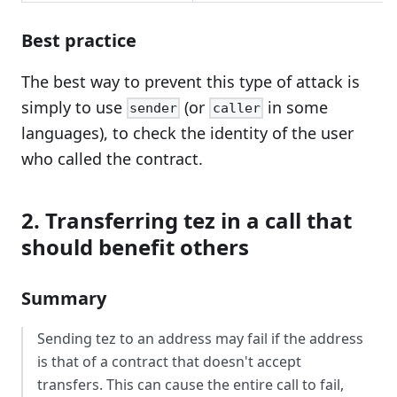
Best practice
The best way to prevent this type of attack is
simply to use
(or
in some
sender
caller
languages), to check the identity of the user
who called the contract.
2. Transferring tez in a call that
should benefit others
Summary
Sending tez to an address may fail if the address
is that of a contract that doesn't accept
transfers. This can cause the entire call to fail,