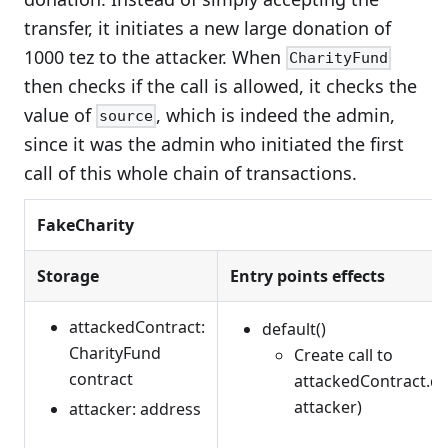
transfer, it initiates a new large donation of
1000 tez to the attacker. When
CharityFund
then checks if the call is allowed, it checks the
value of
, which is indeed the admin,
source
since it was the admin who initiated the first
call of this whole chain of transactions.
FakeCharity
Storage
Entry points effects
attackedContract:
default()
CharityFund
Create call to
contract
attackedContract.do
attacker)
attacker: address