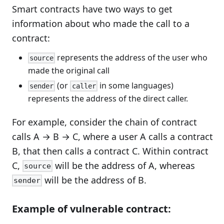
Smart contracts have two ways to get
information about who made the call to a
contract:
represents the address of the user who
source
made the original call
(or
in some languages)
sender
caller
represents the address of the direct caller.
For example, consider the chain of contract
calls A → B → C, where a user A calls a contract
B, that then calls a contract C. Within contract
C,
will be the address of A, whereas
source
will be the address of B.
sender
Example of vulnerable contract: