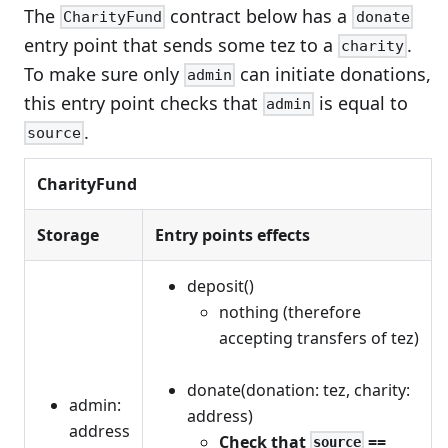
The
contract below has a
CharityFund
donate
entry point that sends some tez to a
.
charity
To make sure only
can initiate donations,
admin
this entry point checks that
is equal to
admin
.
source
CharityFund
Storage
Entry points effects
deposit()
nothing (therefore
accepting transfers of tez)
donate(donation: tez, charity:
admin:
address)
address
Check that
==
source