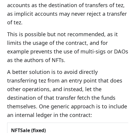
accounts as the destination of transfers of tez,
as implicit accounts may never reject a transfer
of tez.
This is possible but not recommended, as it
limits the usage of the contract, and for
example prevents the use of multi-sigs or DAOs
as the authors of NFTs.
A better solution is to avoid directly
transferring tez from an entry point that does
other operations, and instead, let the
destination of that transfer fetch the funds
themselves. One generic approach is to include
an internal ledger in the contract:
NFTSale (fixed)