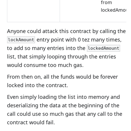
from
lockedAmoun
Anyone could attack this contract by calling the
entry point with 0 tez many times,
lockAmount
to add so many entries into the
lockedAmount
list, that simply looping through the entries
would consume too much gas.
From then on, all the funds would be forever
locked into the contract.
Even simply loading the list into memory and
deserializing the data at the beginning of the
call could use so much gas that any call to the
contract would fail.