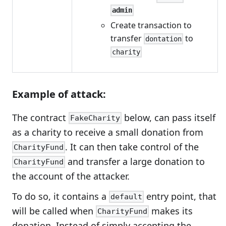
admin
Create transaction to
transfer
to
dontation
charity
Example of attack:
The contract
below, can pass itself
FakeCharity
as a charity to receive a small donation from
. It can then take control of the
CharityFund
and transfer a large donation to
CharityFund
the account of the attacker.
To do so, it contains a
entry point, that
default
will be called when
makes its
CharityFund
donation. Instead of simply accepting the