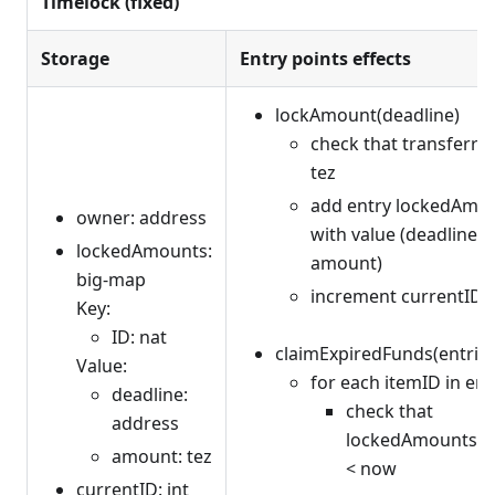
Timelock (fixed)
Storage
Entry points effects
lockAmount(deadline)
check that transferr
tez
add entry lockedAmou
owner: address
with value (deadline, 
lockedAmounts:
amount)
big-map
increment currentID
Key:
ID: nat
claimExpiredFunds(entries: 
Value:
for each itemID in ent
deadline:
check that
address
lockedAmounts[it
amount: tez
< now
currentID: int