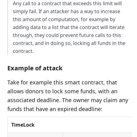
Any call to a contract that exceeds this limit will
simply fail. If an attacker has a way to increase
this amount of computation, for example by
adding data to a list that the contract will iterate
through, they could prevent future calls to this
contract, and in doing so, locking all funds in the
contract.
Example of attack
Take for example this smart contract, that
allows donors to lock some funds, with an
associated deadline. The owner may claim any
funds that have an expired deadline:
TimeLock