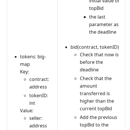
initial value of
topBid
the last
parameter as
the deadline
bid(contract, tokenID)
Check that now is
tokens: big-
before the
map
deadline
Key:
Check that the
contract:
amount
address
transferred is
tokenID:
higher than the
int
current topBid
Value:
Add the previous
seller:
topBid to the
address