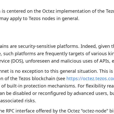
 is centered on the Octez implementation of the Te
may apply to Tezos nodes in general.
ains are security-sensitive platforms. Indeed, given
e, such platforms are frequently targets of various ki
ervice (DOS), unforeseen and malicious uses of APIs, e
net is no exception to this general situation. This i
n of the Tezos blockchain (see
https://octez.tezos.c
of built-in protection mechanisms. For flexibility re
 be disabled or reconfigured by advanced users, bu
associated risks.
the RPC interface offered by the Octez "octez-node" bi