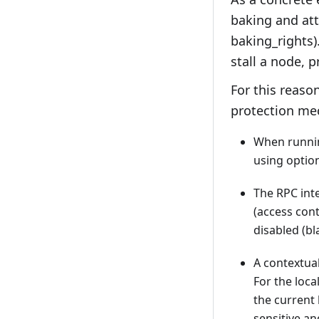
baking and att
baking_rights)
stall a node, 
For this reaso
protection me
When running
using option
The RPC inte
(access cont
disabled (bla
A contextual
For the loca
the current 
sensitive an