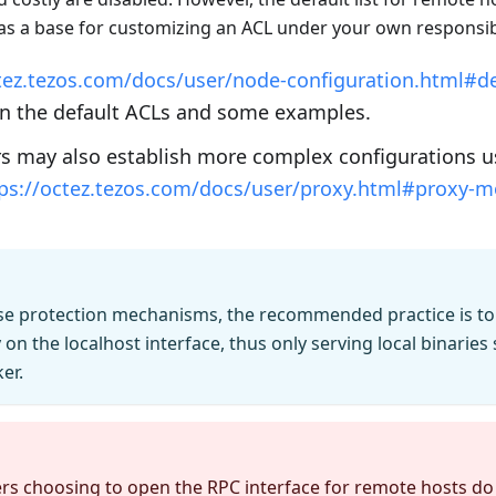
as a base for customizing an ACL under your own responsibi
tez.tezos.com/docs/user/node-configuration.html#def
on the default ACLs and some examples.
s may also establish more complex configurations u
ps://octez.tezos.com/docs/user/proxy.html#proxy-
se protection mechanisms, the recommended practice is to
 on the localhost interface, thus only serving local binaries 
er.
s choosing to open the RPC interface for remote hosts do 