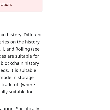
ration.
in history. Different
ries on the history
ll, and Rolling (see
es are suitable for
e blockchain history
ds. It is suitable
t mode in storage
 trade-off (where
ally suitable for
ution. Specifically,