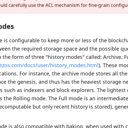
ould carefully use the ACL mechanism for fine-grain configu
odes
 is configurable to keep more or less of the blockcha
ween the required storage space and the possible que
n the form of three "history modes" called: Archive, Fu
.tezos.com/docs/user/history_modes.html
). These mod
ications. For instance, the archive mode stores all th
nce the genesis, and thus has the heaviest storage nee
ns such as indexers and block explorers. The lightes
 the Rolling mode. The Full mode is an intermediate
recomputable but only recent history is stored), gener
de is also compatible with baking, when used with ca