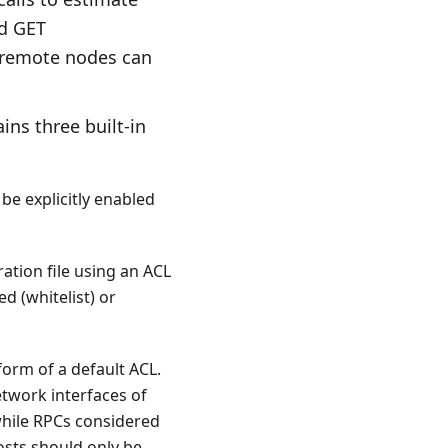
nd GET
y remote nodes can
ins three built-in
be explicitly enabled
ation file using an ACL
ed (whitelist) or
form of a default ACL.
etwork interfaces of
 while RPCs considered
hosts should only be