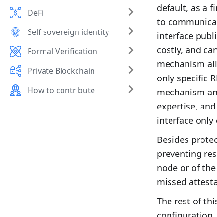
default, as a 
DeFi
to communicat
Self sovereign identity
interface publ
costly, and ca
Formal Verification
mechanism allo
Private Blockchain
only specific 
How to contribute
mechanism and 
expertise, and
interface only 
Besides protec
preventing res
node or of the
missed attesta
The rest of th
configuration