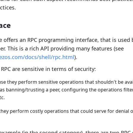
ctices.
ace
 offers an RPC programming interface, that is used b
er. This is a rich API providing many features (see
tezos.com/docs/shell/rpc.html
).
RPC are sensitive in terms of security:
se they perform sensitive operations that shouldn't be ava
as banning/trusting a peer, configuring the operations filt
c.
hey perform costly operations that could serve for denial o
example (in the second category), there are two RPC 