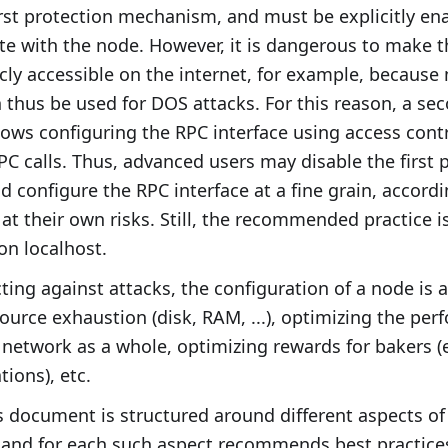
first protection mechanism, and must be explicitly ena
e with the node. However, it is dangerous to make 
icly accessible on the internet, for example, because
n thus be used for DOS attacks. For this reason, a se
ws configuring the RPC interface using access contro
RPC calls. Thus, advanced users may disable the first 
configure the RPC interface at a fine grain, accordi
 at their own risks. Still, the recommended practice 
on localhost.
ting against attacks, the configuration of a node is a
ource exhaustion (disk, RAM, ...), optimizing the pe
 network as a whole, optimizing rewards for bakers (e
tions), etc.
is document is structured around different aspects o
, and for each such aspect recommends best practice