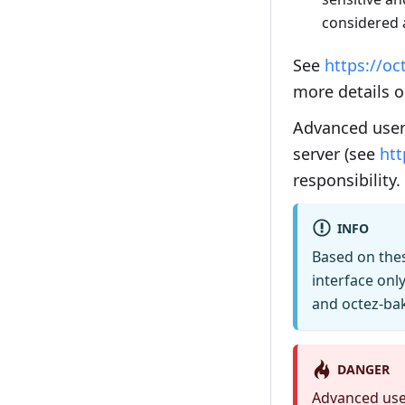
considered 
See
https://oc
more details 
Advanced user
server (see
htt
responsibility.
INFO
Based on the
interface only
and octez-bak
DANGER
Advanced user