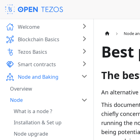
Welcome
Node an
Blockchain Basics
Best 
Tezos Basics
Smart contracts
The bes
Node and Baking
Overview
An alternative
Node
This document 
What is a node ?
chiefly concer
Installation & Set up
running the no
being potentia
Node upgrade