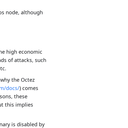
zos node, although
 the high economic
nds of attacks, such
tc.
s why the Octez
om/docs/
) comes
asons, these
t this implies
nary is disabled by