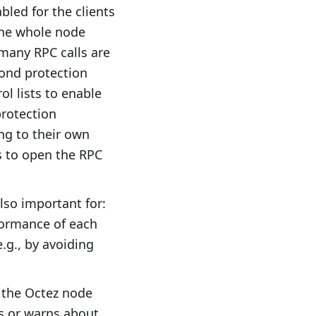
bled for the clients
the whole node
 many RPC calls are
cond protection
l lists to enable
protection
ng to their own
is to open the RPC
lso important for:
rformance of each
.g., by avoiding
f the Octez node
s or warns about