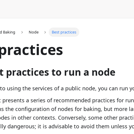
d Baking
Node
Best practices
practices
t practices to run a node
 to using the services of a public node, you can run 
presents a series of recommended practices for run
ns the configuration of nodes for baking, but more la
des in other contexts. Conversely, some other practi
lly dangerous; it is advisable to avoid them unless 