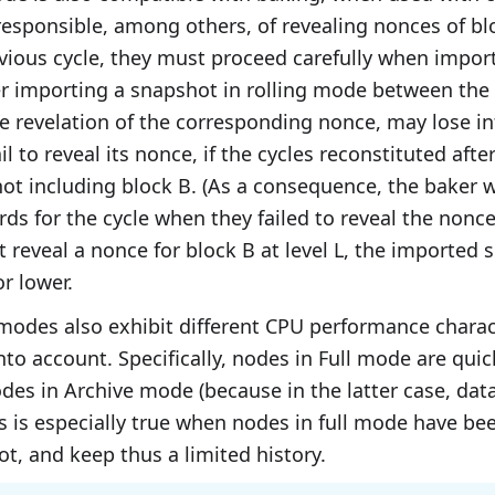
responsible, among others, of revealing nonces of b
vious cycle, they must proceed carefully when impor
er importing a snapshot in rolling mode between the
e revelation of the corresponding nonce, may lose i
il to reveal its nonce, if the cycles reconstituted af
ot including block B. (As a consequence, the baker w
rds for the cycle when they failed to reveal the nonce
 reveal a nonce for block B at level L, the imported
or lower.
modes also exhibit different CPU performance charact
nto account. Specifically, nodes in Full mode are quic
des in Archive mode (because in the latter case, data
his is especially true when nodes in full mode have be
t, and keep thus a limited history.