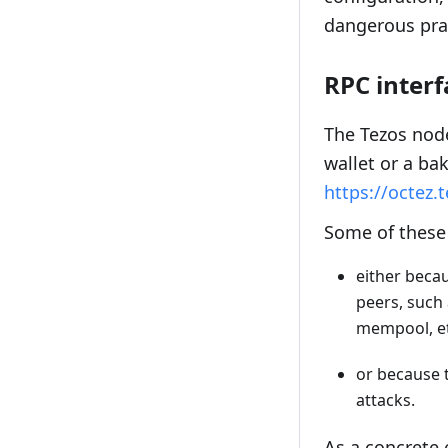
dangerous pra
RPC interf
The Tezos node
wallet or a bak
https://octez.
Some of these 
either becau
peers, such 
mempool, et
or because t
attacks.
As a concrete 