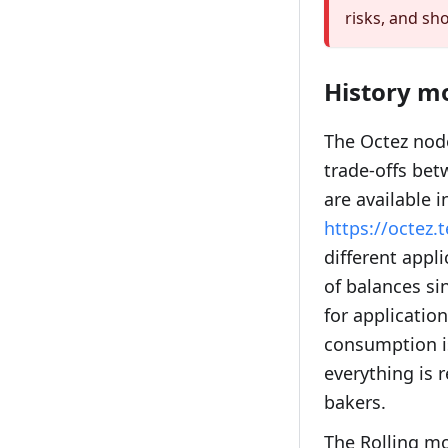
risks, and sh
History m
The Octez node
trade-offs bet
are available i
https://octez
different appl
of balances si
for applicatio
consumption is
everything is 
bakers.
The Rolling mo