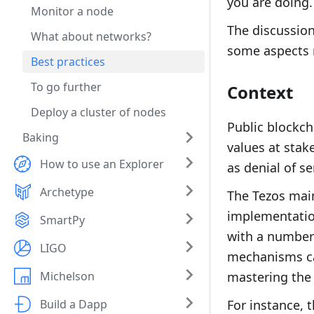
you are doing.
Monitor a node
The discussion
What about networks?
some aspects 
Best practices
To go further
Context
Deploy a cluster of nodes
Public blockch
Baking
values at stak
How to use an Explorer
as denial of s
Archetype
The Tezos main
implementatio
SmartPy
with a number 
LIGO
mechanisms can
Michelson
mastering the 
Build a Dapp
For instance, 