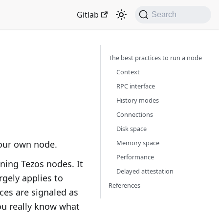
Gitlab
Search
The best practices to run a node
Context
RPC interface
History modes
Connections
Disk space
Memory space
your own node.
Performance
ning Tezos nodes. It
Delayed attestation
rgely applies to
References
ces are signaled as
you really know what