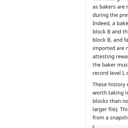
as bakers are 
during the pre
Indeed, a bak
block B and th
block B, and fa
imported are n
attesting rewa
the baker must
record level L 
These history 
worth taking i
blocks than no
larger file). T
from a snapsho