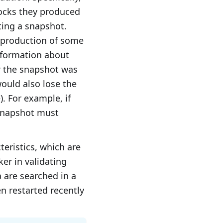
locks they produced
ting a snapshot.
 production of some
nformation about
ter the snapshot was
ould also lose the
). For example, if
 snapshot must
eristics, which are
ker in validating
 are searched in a
en restarted recently