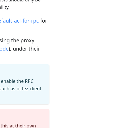
lity.
ault-acl-for-rpc
for
sing the proxy
mode
), under their
 enable the RPC
such as octez-client
this at their own