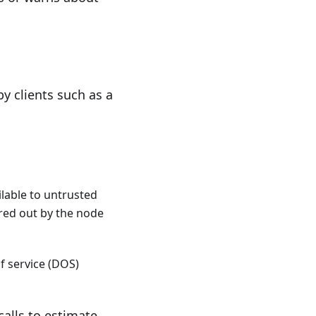
y clients such as a
ilable to untrusted
ered out by the node
f service (DOS)
calls to estimate