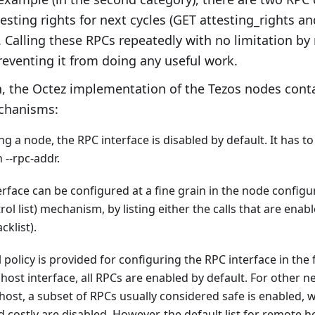
esting rights for next cycles (GET attesting_rights a
. Calling these RPCs repeatedly with no limitation b
preventing it from doing any useful work.
n, the Octez implementation of the Tezos nodes conta
chanisms:
 a node, the RPC interface is disabled by default. It has to 
 --rpc-addr.
rface can be configured at a fine grain in the node configur
rol list) mechanism, by listing either the calls that are enabl
cklist).
 policy is provided for configuring the RPC interface in the 
lhost interface, all RPCs are enabled by default. For other n
host, a subset of RPCs usually considered safe is enabled,
d costly are disabled. However, the default list for remote 