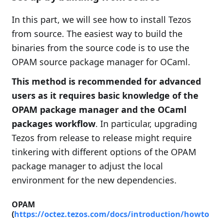
In this part, we will see how to install Tezos
from source. The easiest way to build the
binaries from the source code is to use the
OPAM source package manager for OCaml.
This method is recommended for advanced
users as it requires basic knowledge of the
OPAM package manager and the OCaml
packages workflow
. In particular, upgrading
Tezos from release to release might require
tinkering with different options of the OPAM
package manager to adjust the local
environment for the new dependencies.
OPAM
(
https://octez.tezos.com/docs/introduction/howto