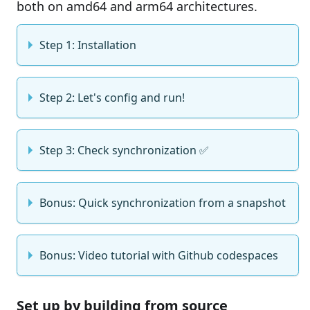
both on amd64 and arm64 architectures.
Step 1: Installation
Step 2: Let's config and run!
Step 3: Check synchronization ✅
Bonus: Quick synchronization from a snapshot
Bonus: Video tutorial with Github codespaces
Set up by building from source