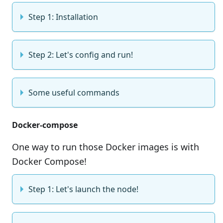
Step 1: Installation
Step 2: Let's config and run!
Some useful commands
Docker-compose
One way to run those Docker images is with
Docker Compose!
Step 1: Let's launch the node!