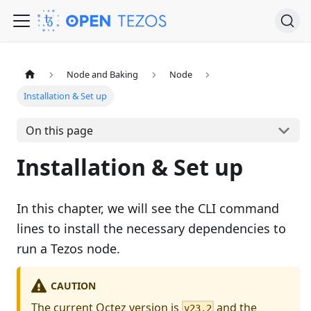
Node and Baking
Node
Installation & Set up
On this page
Installation & Set up
In this chapter, we will see the CLI command
lines to install the necessary dependencies to
run a Tezos node.
CAUTION
The current Octez version is
and the
v23.2