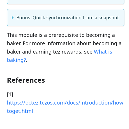
Bonus: Quick synchronization from a snapshot
This module is a prerequisite to becoming a
baker. For more information about becoming a
baker and earning tez rewards, see
What is
baking?
.
References
[1]
https://octez.tezos.com/docs/introduction/how
toget.html