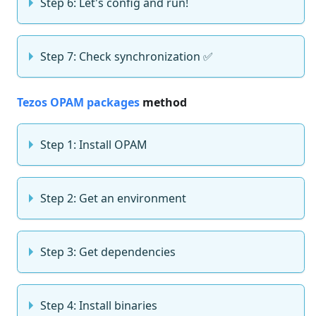
Step 6: Let's config and run!
Step 7: Check synchronization ✅
Tezos OPAM packages
method
Step 1: Install OPAM
Step 2: Get an environment
Step 3: Get dependencies
Step 4: Install binaries