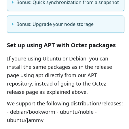
Bonus: Quick synchronization from a snapshot
Bonus: Upgrade your node storage
Set up using APT with Octez packages
If you’re using Ubuntu or Debian, you can
install the same packages as in the release
page using apt directly from our APT
repository, instead of going to the Octez
release page as explained above.
We support the following distribution/releases:
- debian/bookworm - ubuntu/noble -
ubuntu/jammy