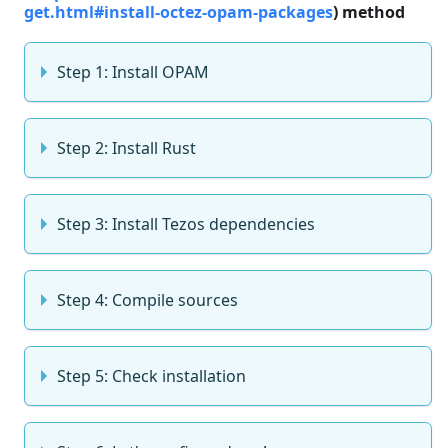
get.html#install-octez-opam-packages
) method
Step 1: Install OPAM
Step 2: Install Rust
Step 3: Install Tezos dependencies
Step 4: Compile sources
Step 5: Check installation