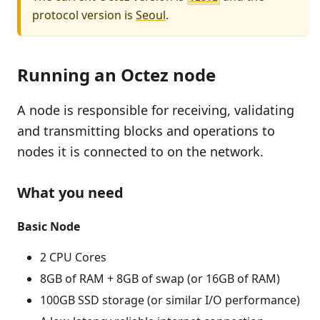
protocol version is
Seoul
.
Running an Octez node
A node is responsible for receiving, validating
and transmitting blocks and operations to
nodes it is connected to on the network.
What you need
Basic Node
2 CPU Cores
8GB of RAM + 8GB of swap (or 16GB of RAM)
100GB SSD storage (or similar I/O performance)