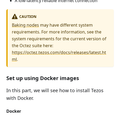
A low-latency reliable internet connection
CAUTION
Baking nodes
may have different system
requirements. For more information, see the
system requirements for the current version of
the Octez suite here:
https://octez.tezos.com/docs/releases/latest.ht
ml
.
Set up using Docker images
In this part, we will see how to install Tezos
with Docker.
Docker