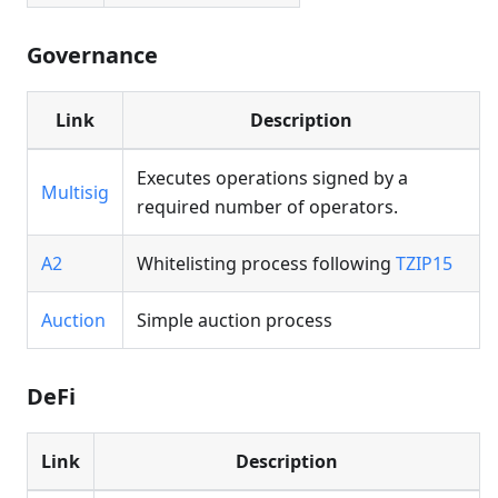
Governance
Link
Description
Executes operations signed by a
Multisig
required number of operators.
A2
Whitelisting process following
TZIP15
Auction
Simple auction process
DeFi
Link
Description