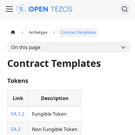
Archetype
Contract Templates
On this page
Contract Templates
Tokens
Link
Description
FA 1.2
Fungible Token
FA 2
Non Fungible Token