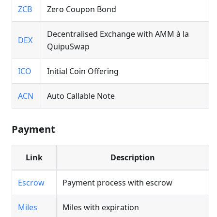
ZCB
Zero Coupon Bond
Decentralised Exchange with AMM à la
DEX
QuipuSwap
ICO
Initial Coin Offering
ACN
Auto Callable Note
Payment
Link
Description
Escrow
Payment process with escrow
Miles
Miles with expiration