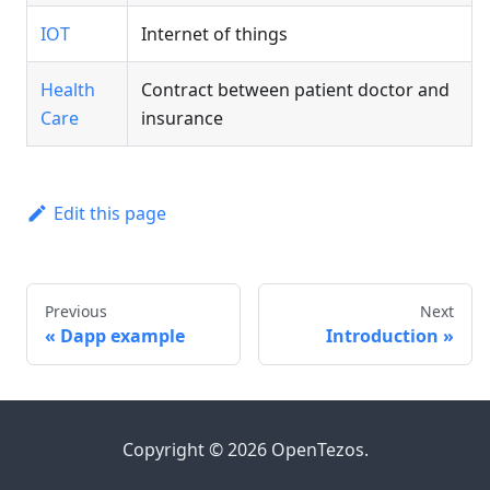
IOT
Internet of things
Health
Contract between patient doctor and
Care
insurance
Edit this page
Previous
Next
Dapp example
Introduction
Copyright © 2026 OpenTezos.